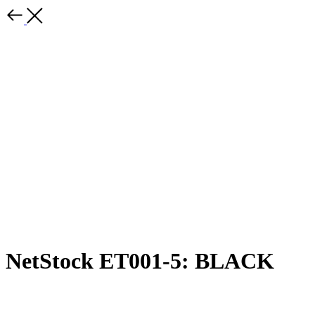
NetStock ET001-5: BLACK